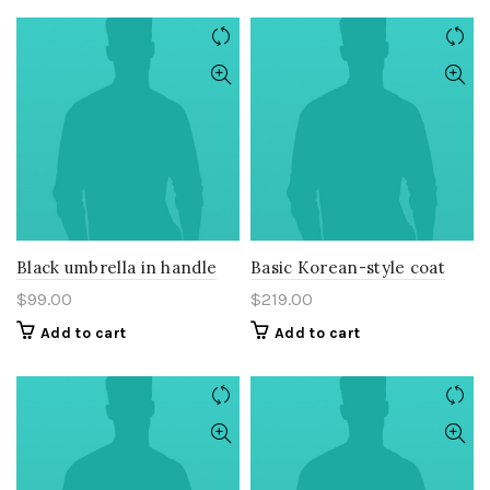
Black umbrella in handle
Basic Korean-style coat
$
99.00
$
219.00
Add to cart
Add to cart