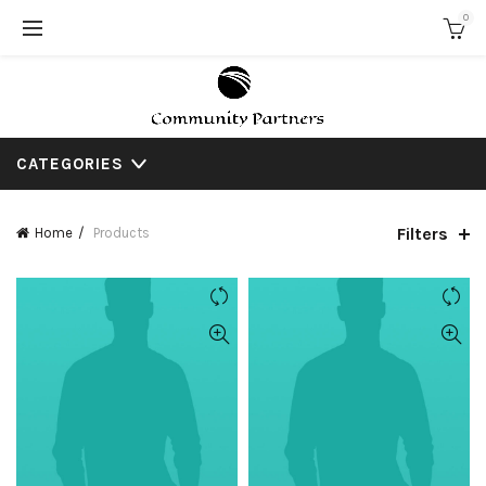
0
CATEGORIES
Filters
Home
Products