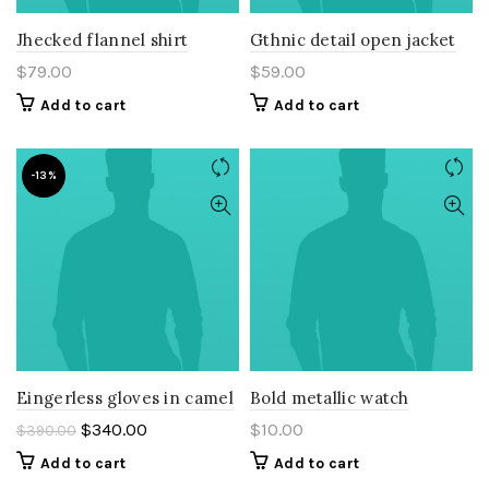
Jhecked flannel shirt
Gthnic detail open jacket
$
79.00
$
59.00
Add to cart
Add to cart
-13%
Eingerless gloves in camel
Bold metallic watch
$
340.00
$
10.00
$
390.00
Add to cart
Add to cart