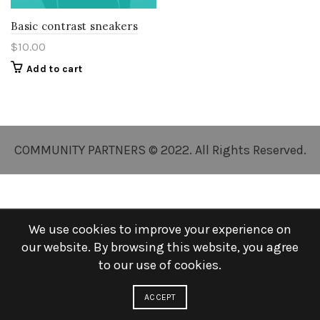
Basic contrast sneakers
$
10.00
Add to cart
COMMUNITY PARTNERS © 2022. All Rights Reserved.
We use cookies to improve your experience on
our website. By browsing this website, you agree
to our use of cookies.
ACCEPT