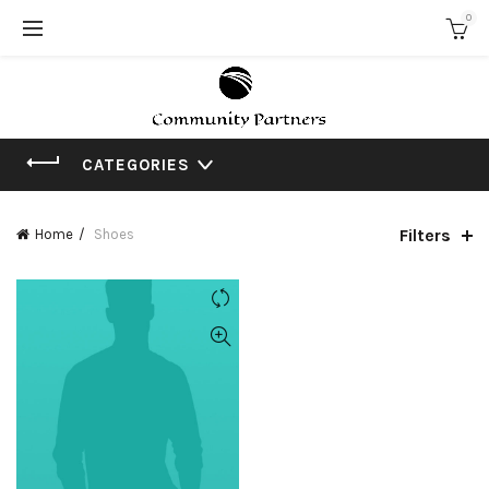
0
CATEGORIES
Filters
Home
Shoes