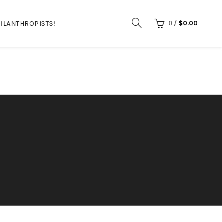
ILANTHROPISTS!
0
/
$
0.00