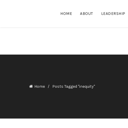
HOME
ABOUT
LEADERSHIP
Home
Posts Tagged "inequity"