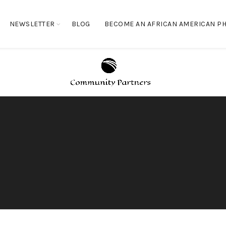
NEWSLETTER
BLOG
BECOME AN AFRICAN AMERICAN PH