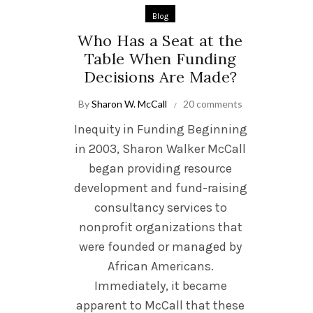
Blog
Who Has a Seat at the
Table When Funding
Decisions Are Made?
By
Sharon W. McCall
20 comments
Inequity in Funding Beginning
in 2003, Sharon Walker McCall
began providing resource
development and fund-raising
consultancy services to
nonprofit organizations that
were founded or managed by
African Americans.
Immediately, it became
apparent to McCall that these